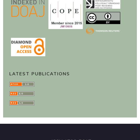
LATEST PUBLICATIONS