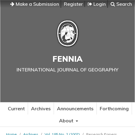
Make a Submission
Register
Login
Search
FENNIA
INTERNATIONAL JOURNAL OF GEOGRAPHY
Current
Archives
Announcements
Forthcoming
About
Home
/
Archives
/
Vol. 185 No. 2 (2007)
/
Research Papers