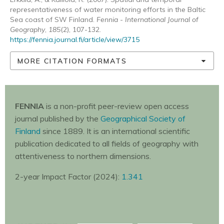
representativeness of water monitoring efforts in the Baltic
Sea coast of SW Finland.
Fennia - International Journal of
Geography
,
185
(2), 107-132.
https://fennia.journal.fi/article/view/3715
MORE CITATION FORMATS
FENNIA
is a non-profit peer-review open access
journal published by the
Geographical Society of
Finland
since 1889. It is an international scientific
publication dedicated to all fields of geography with
attentiveness to northern dimensions.
2-year Impact Factor (2024):
1.341