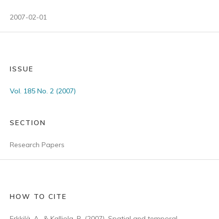
2007-02-01
ISSUE
Vol. 185 No. 2 (2007)
SECTION
Research Papers
HOW TO CITE
Erkkilä, A., & Kalliola, R. (2007). Spatial and temporal