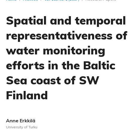
Spatial and temporal
representativeness of
water monitoring
efforts in the Baltic
Sea coast of SW
Finland
Anne Erkkilä
University of Turku