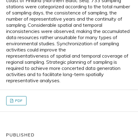
coast of Finland (Northern Baltic Sea). 733 sampling
stations were categorized according to the total number
of sampling days, the consistence of sampling, the
number of representative years and the continuity of
sampling. Considerable spatial and temporal
inconsistencies were observed, making the accumulated
data resources rather unsuitable for many types of
environmental studies. Synchronization of sampling
activities could improve the
representativeness of spatial and temporal coverage of
regional sampling. Strategic planning of sampling is
required to achieve more concerted data generation
activities and to facilitate long-term spatially
representative analyses.
PDF
PUBLISHED