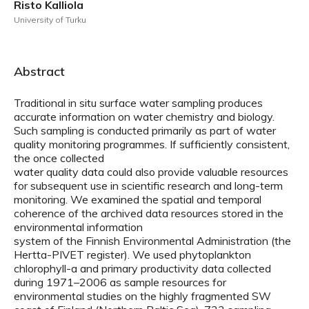
Risto Kalliola
University of Turku
Abstract
Traditional in situ surface water sampling produces
accurate information on water chemistry and biology.
Such sampling is conducted primarily as part of water
quality monitoring programmes. If sufficiently consistent,
the once collected
water quality data could also provide valuable resources
for subsequent use in scientific research and long-term
monitoring. We examined the spatial and temporal
coherence of the archived data resources stored in the
environmental information
system of the Finnish Environmental Administration (the
Hertta-PIVET register). We used phytoplankton
chlorophyll-a and primary productivity data collected
during 1971–2006 as sample resources for
environmental studies on the highly fragmented SW