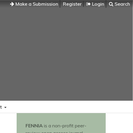
Make a Submission
Register
Login
Search
t
FENNIA
is a non-profit peer-