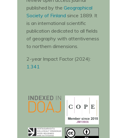
review open access journal
published by the
Geographical
Society of Finland
since 1889. It
is an international scientific
publication dedicated to all fields
of geography with attentiveness
to northern dimensions.
2-year Impact Factor (2024):
1.341