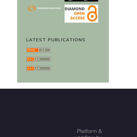
LATEST PUBLICATIONS