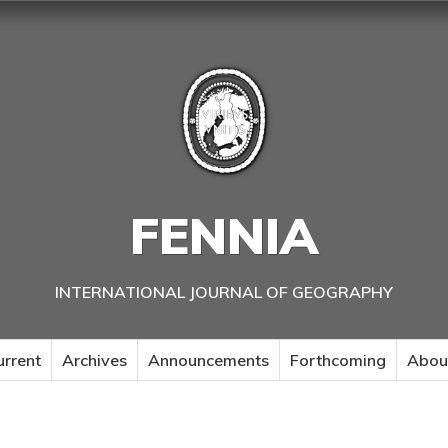
FENNIA
INTERNATIONAL JOURNAL OF GEOGRAPHY
urrent
Archives
Announcements
Forthcoming
Abou