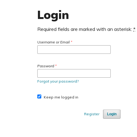
Login
Required fields are marked with an asterisk:
*
Username or Email
*
Password
*
Forgot your password?
Keep me logged in
Register
Login