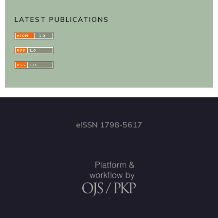
LATEST PUBLICATIONS
eISSN 1798-5617