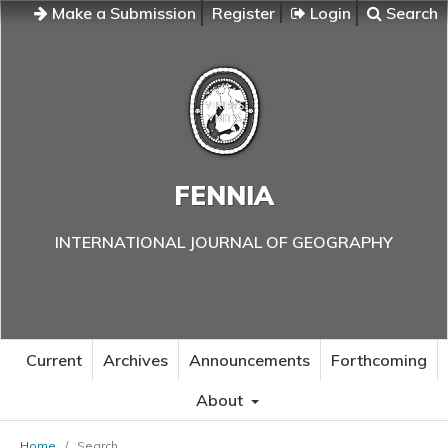
Make a Submission
Register
Login
Search
FENNIA
INTERNATIONAL JOURNAL OF GEOGRAPHY
Current
Archives
Announcements
Forthcoming
About
Home
/
Search