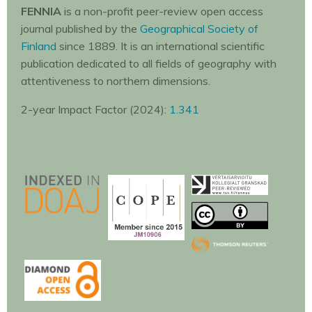
FENNIA
is a non-profit peer-review open access
journal published by the
Geographical Society of
Finland
since 1889. It is an international scientific
publication dedicated to all fields of geography with
attentiveness to northern dimensions.
2-year Impact Factor (2024):
1.341