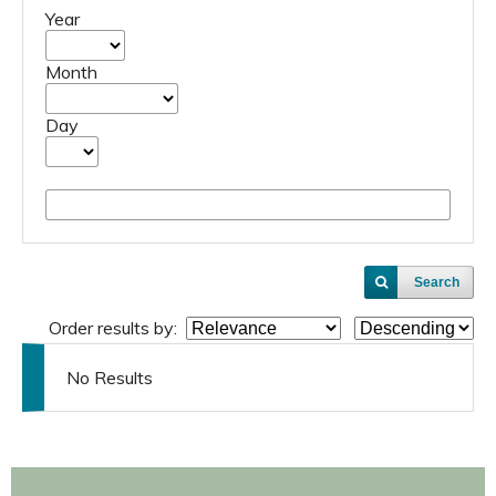
Year
Month
Day
Search
Order results by:
No Results