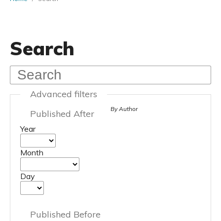
Search
Advanced filters
By Author
Published After
Year
Month
Day
Published Before