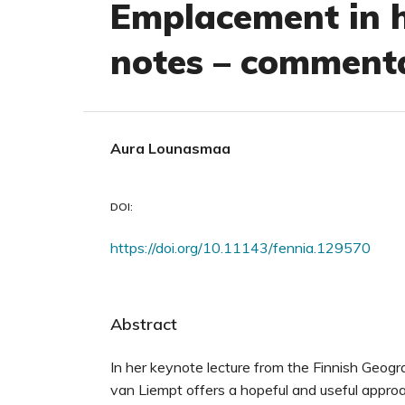
Emplacement in h
notes – commenta
Aura Lounasmaa
DOI:
https://doi.org/10.11143/fennia.129570
Abstract
In her keynote lecture from the Finnish Geog
van Liempt offers a hopeful and useful appro