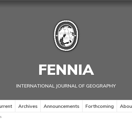
FENNIA
INTERNATIONAL JOURNAL OF GEOGRAPHY
urrent
Archives
Announcements
Forthcoming
Abou
s