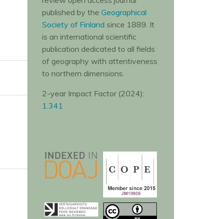
review open access journal
published by the
Geographical
Society of Finland
since 1889. It
is an international scientific
publication dedicated to all fields
of geography with attentiveness
to northern dimensions.
2-year Impact Factor (2024):
1.341