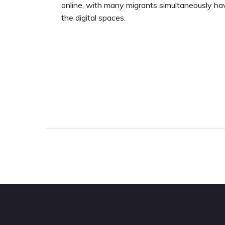
online, with many migrants simultaneously ha
the digital spaces.