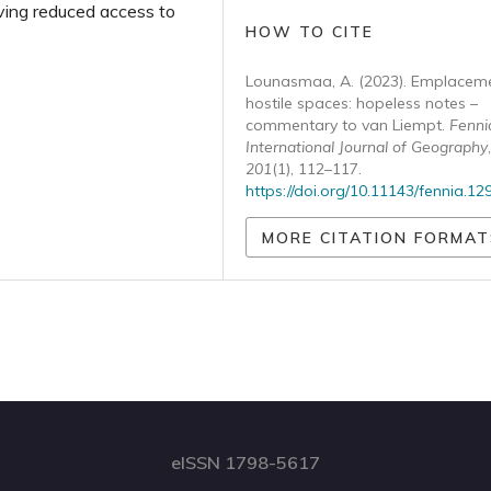
ving reduced access to
HOW TO CITE
Lounasmaa, A. (2023). Emplaceme
hostile spaces: hopeless notes –
commentary to van Liempt.
Fenni
International Journal of Geography
,
201
(1), 112–117.
https://doi.org/10.11143/fennia.12
MORE CITATION FORMAT
eISSN 1798-5617