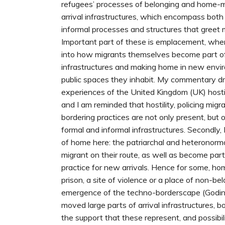
refugees’ processes of belonging and home-m
arrival infrastructures, which encompass both
informal processes and structures that greet m
Important part of these is emplacement, wher
into how migrants themselves become part of 
infrastructures and making home in new envir
public spaces they inhabit. My commentary 
experiences of the United Kingdom (UK) hostil
and I am reminded that hostility, policing mig
bordering practices are not only present, but 
formal and informal infrastructures. Secondly, 
of home here: the patriarchal and heteronorm
migrant on their route, as well as become part
practice for new arrivals. Hence for some, ho
prison, a site of violence or a place of non-belo
emergence of the techno-borderscape (Godi
moved large parts of arrival infrastructures, 
the support that these represent, and possibi