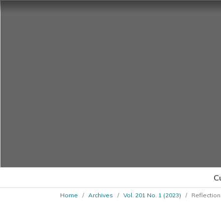
C
Home
/
Archives
/
Vol. 201 No. 1 (2023)
/
Reflection