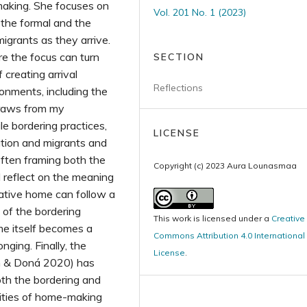
aking. She focuses on
Vol. 201 No. 1 (2023)
 the formal and the
igrants as they arrive.
e the focus can turn
SECTION
creating arrival
Reflections
onments, including the
draws from my
e bordering practices,
LICENSE
ration and migrants and
often framing both the
Copyright (c) 2023 Aura Lounasmaa
I reflect on the meaning
ative home can follow a
 of the bordering
This work is licensed under a
Creative
me itself becomes a
Commons Attribution 4.0 International
nging. Finally, the
License
.
n & Doná 2020) has
both the bordering and
lities of home-making