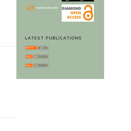
LATEST PUBLICATIONS