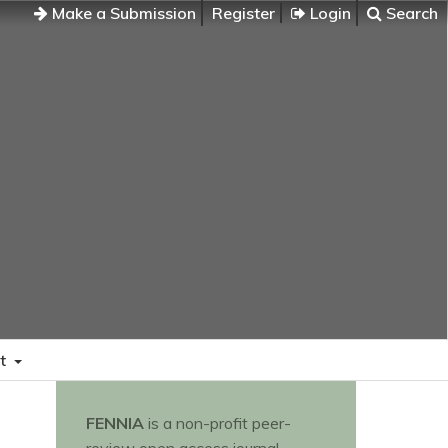
Make a Submission
Register
Login
Search
t
FENNIA
is a non-profit peer-