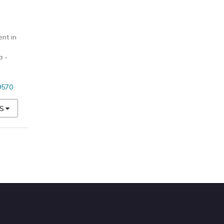
nt in
a -
9570
S