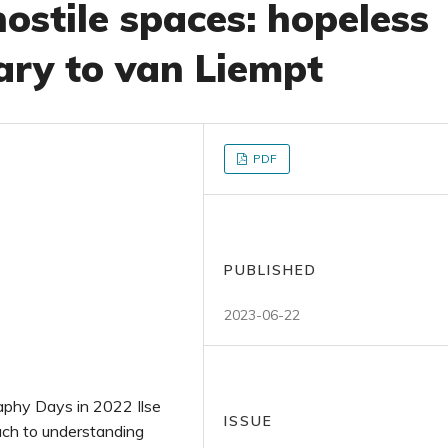
ostile spaces: hopeless
ry to van Liempt
PDF
PUBLISHED
2023-06-22
raphy Days in 2022 Ilse
ISSUE
ach to understanding