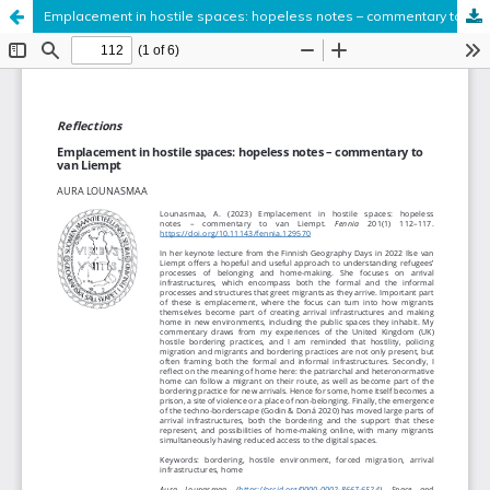
Emplacement in hostile spaces: hopeless notes – commentary to van Liempt
Hosted by
the Federation of Finnish Learned Societies
.