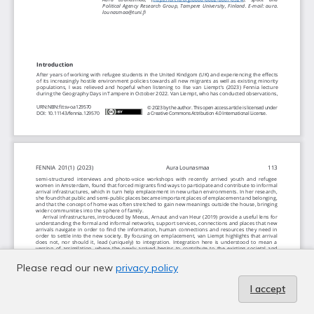
Please read our new
privacy policy
I accept