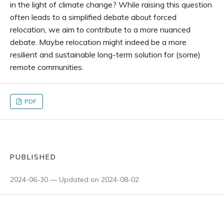
in the light of climate change? While raising this question
often leads to a simplified debate about forced
relocation, we aim to contribute to a more nuanced
debate. Maybe relocation might indeed be a more
resilient and sustainable long-term solution for (some)
remote communities.
PDF
PUBLISHED
2024-06-30 — Updated on 2024-08-02