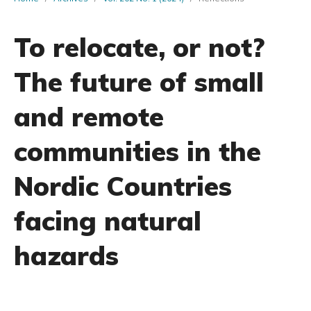
To relocate, or not?
The future of small
and remote
communities in the
Nordic Countries
facing natural
hazards