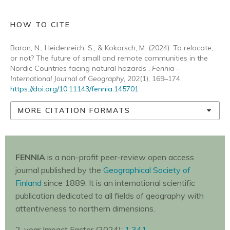
HOW TO CITE
Baron, N., Heidenreich, S., & Kokorsch, M. (2024). To relocate,
or not? The future of small and remote communities in the
Nordic Countries facing natural hazards .
Fennia -
International Journal of Geography
,
202
(1), 169–174.
https://doi.org/10.11143/fennia.145701
MORE CITATION FORMATS
FENNIA
is a non-profit peer-review open access
journal published by the
Geographical Society of
Finland
since 1889. It is an international scientific
publication dedicated to all fields of geography with
attentiveness to northern dimensions.
2-year Impact Factor (2024):
1.341