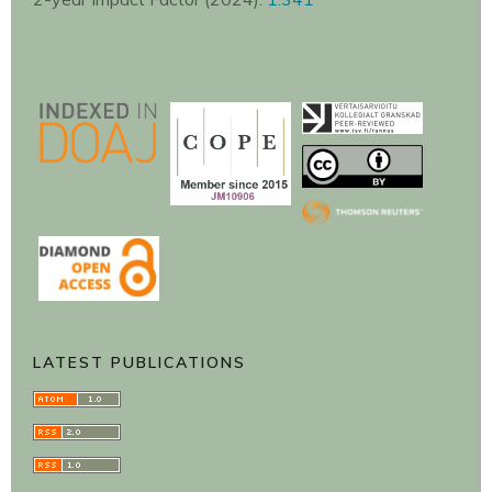
LATEST PUBLICATIONS