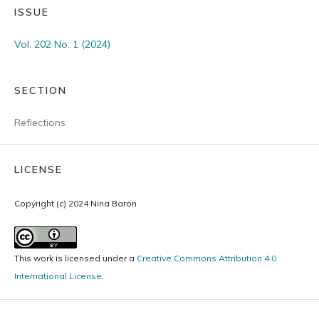
ISSUE
Vol. 202 No. 1 (2024)
SECTION
Reflections
LICENSE
Copyright (c) 2024 Nina Baron
This work is licensed under a
Creative Commons Attribution 4.0
International License
.