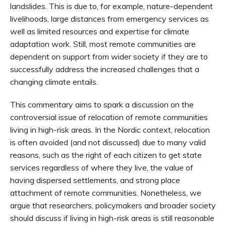
landslides. This is due to, for example, nature-dependent
livelihoods, large distances from emergency services as
well as limited resources and expertise for climate
adaptation work. Still, most remote communities are
dependent on support from wider society if they are to
successfully address the increased challenges that a
changing climate entails.
This commentary aims to spark a discussion on the
controversial issue of relocation of remote communities
living in high-risk areas. In the Nordic context, relocation
is often avoided (and not discussed) due to many valid
reasons, such as the right of each citizen to get state
services regardless of where they live, the value of
having dispersed settlements, and strong place
attachment of remote communities. Nonetheless, we
argue that researchers, policymakers and broader society
should discuss if living in high-risk areas is still reasonable