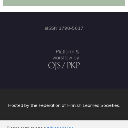
eISSN 1798-5617
Hosted by
the Federation of Finnish Learned Societies
.