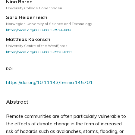
Nina Baron
University College Copenhagen
Sara Heidenreich
Norwegian University of Science and Technology
https://orcid.org/0000-0003-2524-8080
Matthias Kokorsch
University Centre of the Westfjords
https://orcid.org/0000-0003-2220-8323
DOI:
https://doi.org/10.11143/fennia.145701
Abstract
Remote communities are often particularly vulnerable to
the effects of climate change in the form of increased
risk of hazards such as avalanches, storms, flooding, or