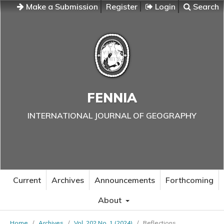
Make a Submission
Register
Login
Search
FENNIA
INTERNATIONAL JOURNAL OF GEOGRAPHY
Current
Archives
Announcements
Forthcoming
About
Home
/
Archives
/
Vol. 202 No. 1 (2024)
/
Reflections