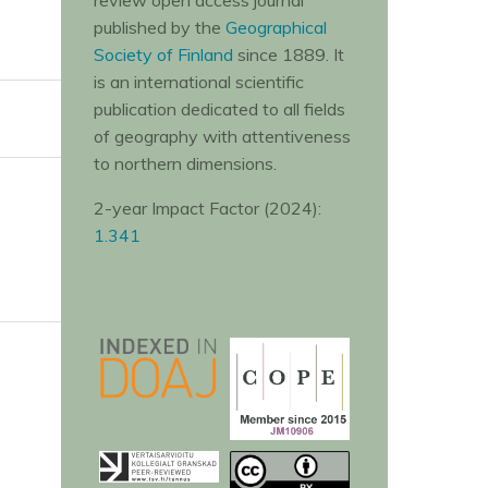
review open access journal
published by the
Geographical
Society of Finland
since 1889. It
is an international scientific
publication dedicated to all fields
of geography with attentiveness
to northern dimensions.
2-year Impact Factor (2024):
1.341