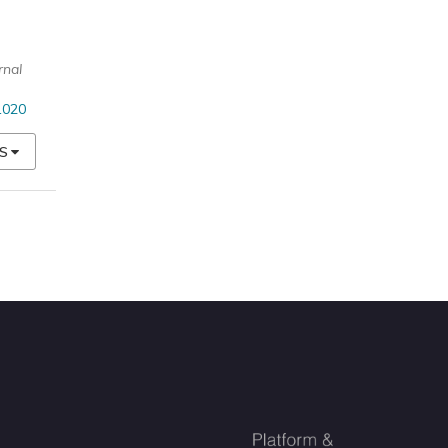
rnal
1020
S