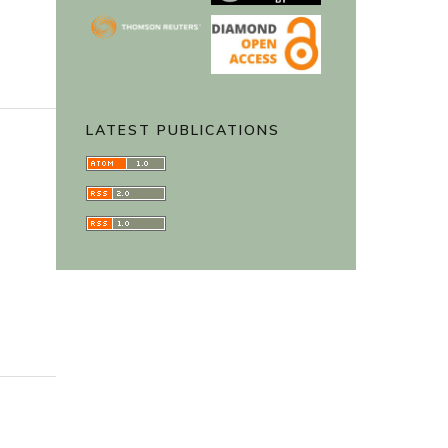
LATEST PUBLICATIONS