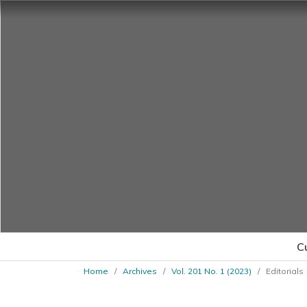
C
Home
/
Archives
/
Vol. 201 No. 1 (2023)
/
Editorials