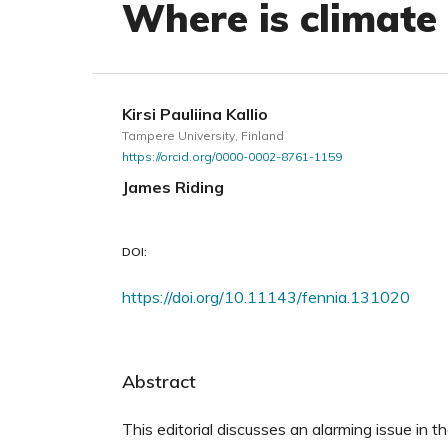
Where is climate
Kirsi Pauliina Kallio
Tampere University, Finland
https://orcid.org/0000-0002-8761-1159
James Riding
DOI:
https://doi.org/10.11143/fennia.131020
Abstract
This editorial discusses an alarming issue in t