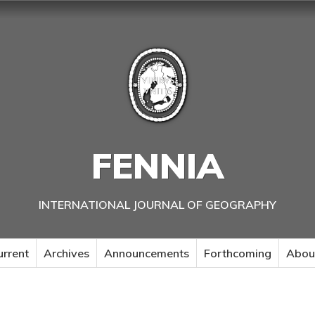
FENNIA
INTERNATIONAL JOURNAL OF GEOGRAPHY
urrent
Archives
Announcements
Forthcoming
Abou