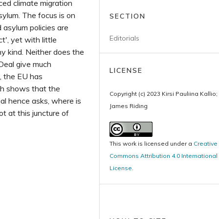
rced climate migration
sylum. The focus is on
SECTION
asylum policies are
Editorials
, yet with little
any kind. Neither does the
 Deal give much
LICENSE
e, the EU has
ch shows that the
Copyright (c) 2023 Kirsi Pauliina Kallio;
ial hence asks, where is
James Riding
t at this juncture of
This work is licensed under a
Creative
Commons Attribution 4.0 International
License
.