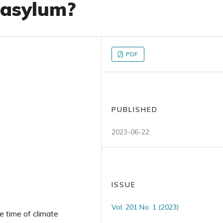
 asylum?
PDF
PUBLISHED
2023-06-22
ISSUE
Vol. 201 No. 1 (2023)
he time of climate