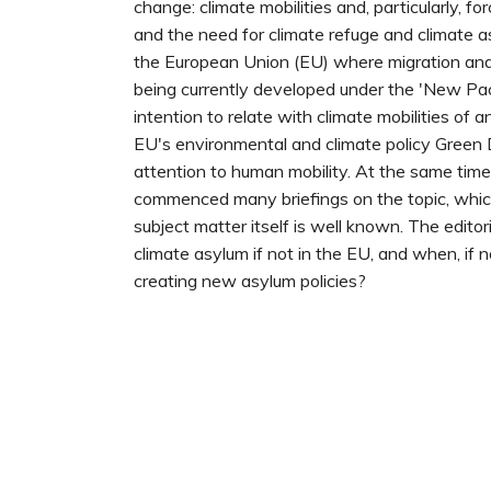
change: climate mobilities and, particularly, fo
and the need for climate refuge and climate a
the European Union (EU) where migration and 
being currently developed under the 'New Pact'
intention to relate with climate mobilities of 
EU's environmental and climate policy Green
attention to human mobility. At the same tim
commenced many briefings on the topic, whi
subject matter itself is well known. The editor
climate asylum if not in the EU, and when, if no
creating new asylum policies?