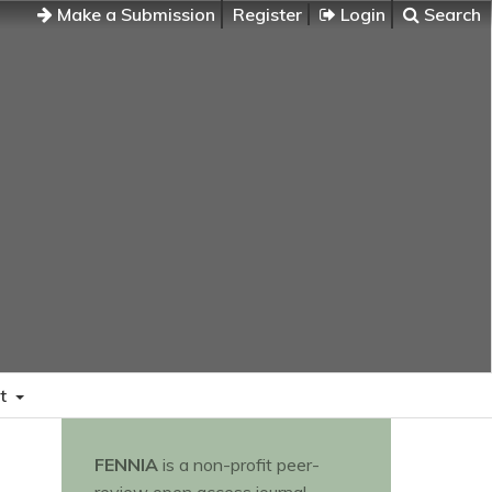
Make a Submission
Register
Login
Search
t
FENNIA
is a non-profit peer-