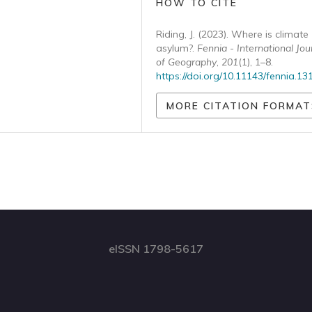
HOW TO CITE
Riding, J. (2023). Where is climate
asylum?.
Fennia - International Jou
of Geography
,
201
(1), 1–8.
https://doi.org/10.11143/fennia.13
MORE CITATION FORMAT
eISSN 1798-5617