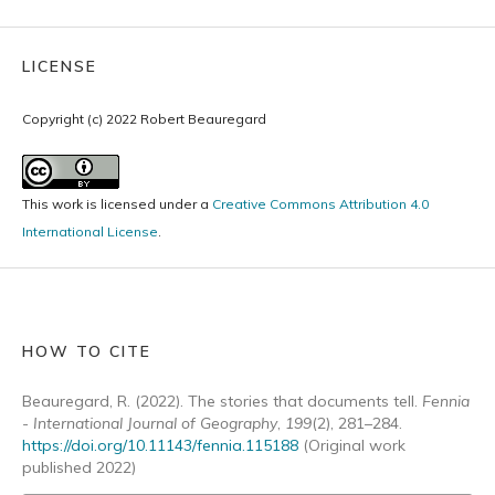
LICENSE
Copyright (c) 2022 Robert Beauregard
This work is licensed under a
Creative Commons Attribution 4.0
International License
.
HOW TO CITE
Beauregard, R. (2022). The stories that documents tell.
Fennia
- International Journal of Geography
,
199
(2), 281–284.
https://doi.org/10.11143/fennia.115188
(Original work
published 2022)