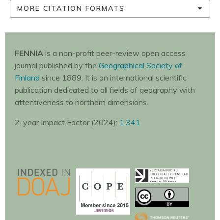
MORE CITATION FORMATS
FENNIA
is a non-profit peer-review open access
journal published by the
Geographical Society of
Finland
since 1889. It is an international scientific
publication dedicated to all fields of geography with
attentiveness to northern dimensions.
2-year Impact Factor (2024):
1.341