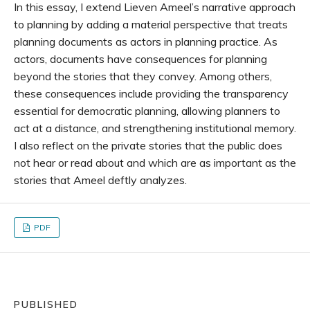
In this essay, I extend Lieven Ameel’s narrative approach
to planning by adding a material perspective that treats
planning documents as actors in planning practice. As
actors, documents have consequences for planning
beyond the stories that they convey. Among others,
these consequences include providing the transparency
essential for democratic planning, allowing planners to
act at a distance, and strengthening institutional memory.
I also reflect on the private stories that the public does
not hear or read about and which are as important as the
stories that Ameel deftly analyzes.
PDF
PUBLISHED