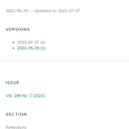
2022-05-29 — Updated on 2022-07-07
VERSIONS
2022-07-07 (2)
2022-05-29 (1)
ISSUE
Vol. 199 No. 2 (2021)
SECTION
Reflections