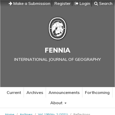
Make a Submission
Register
Login
Search
FENNIA
INTERNATIONAL JOURNAL OF GEOGRAPHY
Current
Archives
Announcements
Forthcoming
About
Home
/
Archives
/
Vol. 199 No. 2 (2021)
/
Reflections