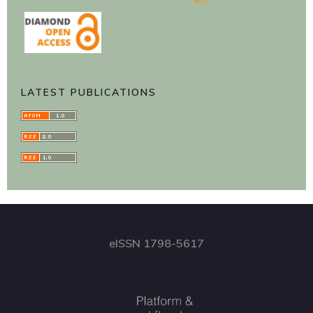
LATEST PUBLICATIONS
eISSN 1798-5617