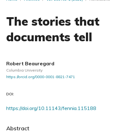
The stories that
documents tell
Robert Beauregard
Columbia University
https://orcid.org/0000-0001-8821-7471
DOI:
https://doi.org/10.11143/fennia.115188
Abstract