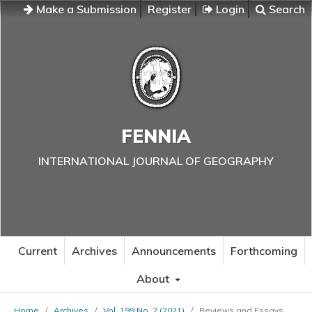
Make a Submission
Register
Login
Search
FENNIA
INTERNATIONAL JOURNAL OF GEOGRAPHY
Current
Archives
Announcements
Forthcoming
About
Home
/
Archives
/
Vol. 199 No. 2 (2021)
/
Reviews and Essays