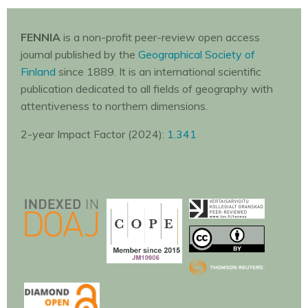
FENNIA
is a non-profit peer-review open access
journal published by the
Geographical Society of
Finland
since 1889. It is an international scientific
publication dedicated to all fields of geography with
attentiveness to northern dimensions.
2-year Impact Factor (2024):
1.341