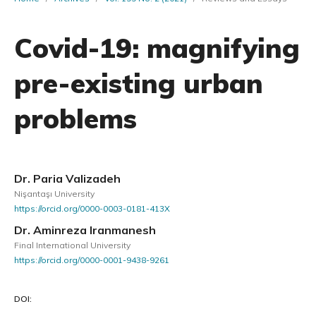
Covid-19: magnifying
pre-existing urban
problems
Dr. Paria Valizadeh
Nişantaşı University
https://orcid.org/0000-0003-0181-413X
Dr. Aminreza Iranmanesh
Final International University
https://orcid.org/0000-0001-9438-9261
DOI: