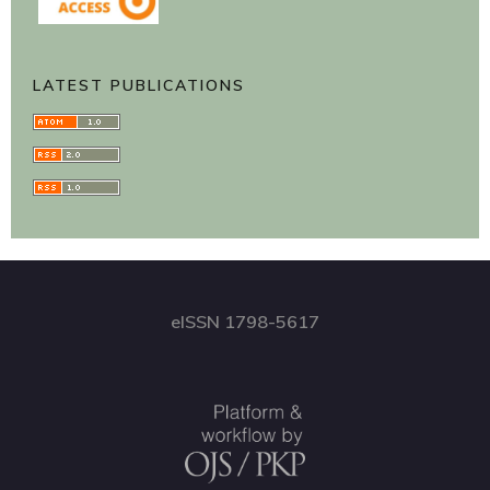
LATEST PUBLICATIONS
eISSN 1798-5617