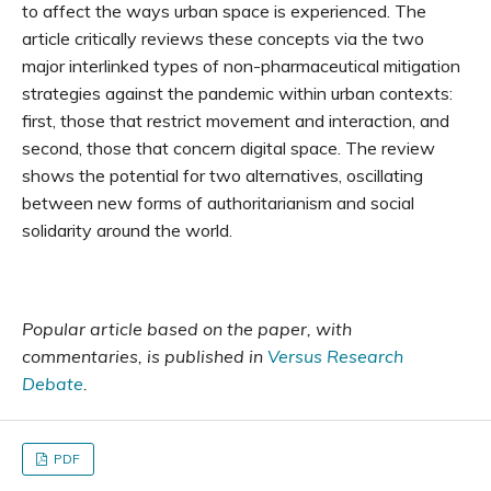
to affect the ways urban space is experienced. The
article critically reviews these concepts via the two
major interlinked types of non-pharmaceutical mitigation
strategies against the pandemic within urban contexts:
first, those that restrict movement and interaction, and
second, those that concern digital space. The review
shows the potential for two alternatives, oscillating
between new forms of authoritarianism and social
solidarity around the world.
Popular article based on the paper, with
commentaries, is published in
Versus Research
Debate
.
PDF