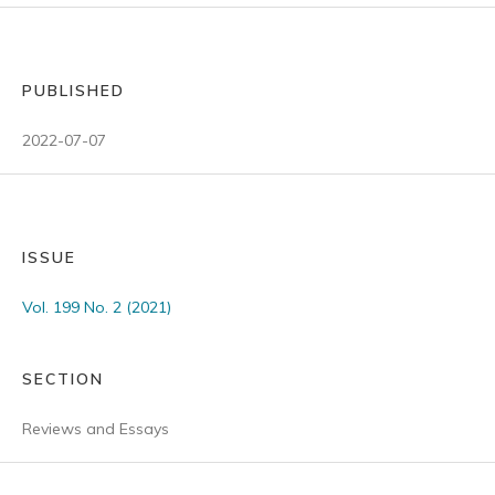
PUBLISHED
2022-07-07
ISSUE
Vol. 199 No. 2 (2021)
SECTION
Reviews and Essays