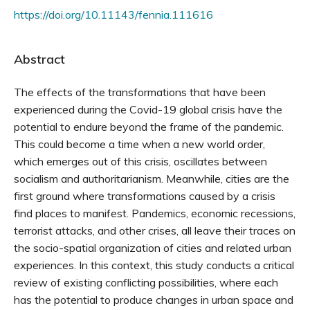
https://doi.org/10.11143/fennia.111616
Abstract
The effects of the transformations that have been
experienced during the Covid-19 global crisis have the
potential to endure beyond the frame of the pandemic.
This could become a time when a new world order,
which emerges out of this crisis, oscillates between
socialism and authoritarianism. Meanwhile, cities are the
first ground where transformations caused by a crisis
find places to manifest. Pandemics, economic recessions,
terrorist attacks, and other crises, all leave their traces on
the socio-spatial organization of cities and related urban
experiences. In this context, this study conducts a critical
review of existing conflicting possibilities, where each
has the potential to produce changes in urban space and