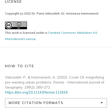
LICENSE
Copyright (c) 2022 Dr. Paria Valizadeh, Dr. Aminreza Iranmanesh
This work is licensed under a
Creative Commons Attribution 4.0
International License
.
HOW TO CITE
Valizadeh, P., & Iranmanesh, A. (2022). Covid-19: magnifying
pre-existing urban problems.
Fennia - International Journal of
Geography
,
199
(2), 260–272.
https://doi.org/10.11143/fennia.111616
MORE CITATION FORMATS