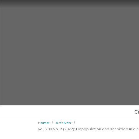
C
Home
/
Archives
/
Vol. 200 No. 2 (2022): Depopulation and shrinkage in a 