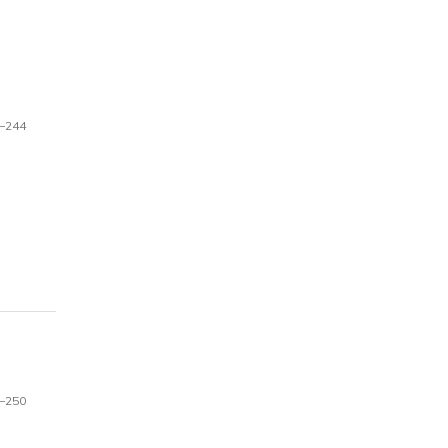
–244
–250