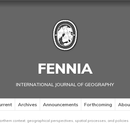
FENNIA
INTERNATIONAL JOURNAL OF GEOGRAPHY
urrent
Archives
Announcements
Forthcoming
Abou
northern context: geographical perspectives, spatial processes, and policies