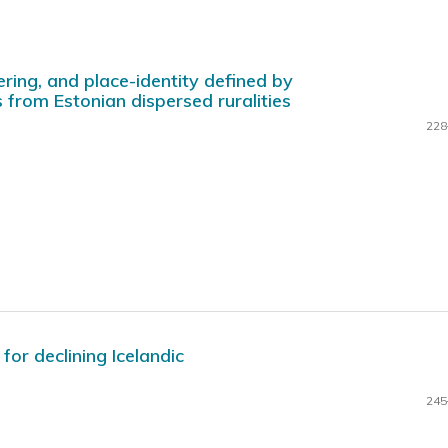
ering, and place-identity defined by
 from Estonian dispersed ruralities
228
for declining Icelandic
245