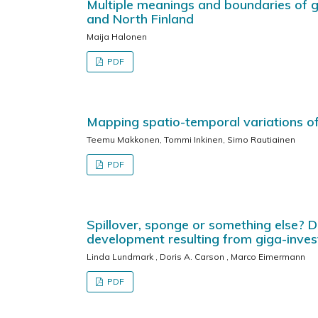
Multiple meanings and boundaries of gr
and North Finland
Maija Halonen
PDF
Mapping spatio-temporal variations of
Teemu Makkonen, Tommi Inkinen, Simo Rautiainen
PDF
Spillover, sponge or something else? D
development resulting from giga-inve
Linda Lundmark , Doris A. Carson , Marco Eimermann
PDF