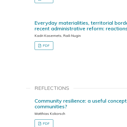
Everyday materialities, territorial bord
recent administrative reform: reactions
Kadri Kasemets, Raili Nugin
PDF
REFLECTIONS
Community resilience: a useful concept 
communities?
Matthias Kokorsch
PDF