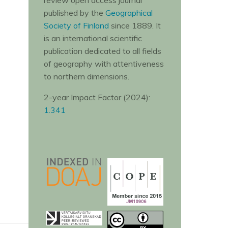
review open access journal
published by the
Geographical
Society of Finland
since 1889. It
is an international scientific
publication dedicated to all fields
of geography with attentiveness
to northern dimensions.
2-year Impact Factor (2024):
1.341