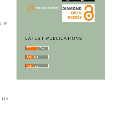
1–97
LATEST PUBLICATIONS
–119