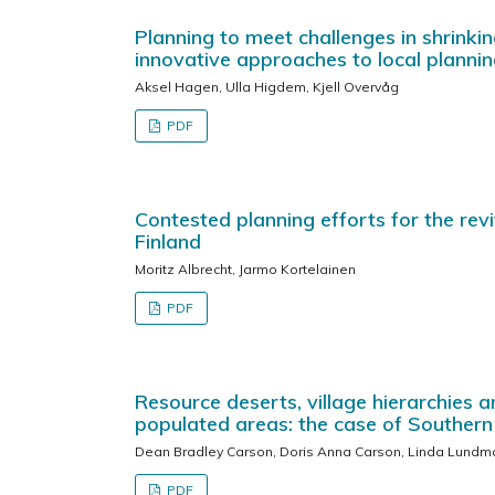
Planning to meet challenges in shrinki
innovative approaches to local planni
Aksel Hagen, Ulla Higdem, Kjell Overvåg
PDF
Contested planning efforts for the revi
Finland
Moritz Albrecht, Jarmo Kortelainen
PDF
Resource deserts, village hierarchies 
populated areas: the case of Souther
Dean Bradley Carson, Doris Anna Carson, Linda Lundma
PDF