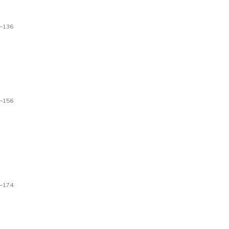
–136
–156
–174