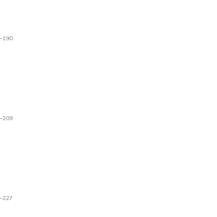
–190
–209
–227