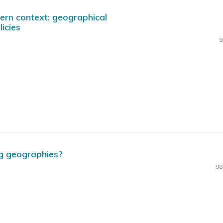
ern context: geographical
icies
9
g geographies?
98