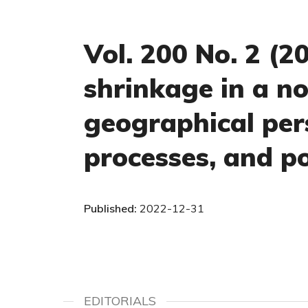
Vol. 200 No. 2 (
shrinkage in a no
geographical pers
processes, and po
Published:
2022-12-31
EDITORIALS