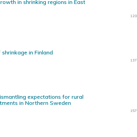
owth in shrinking regions in East
120
 shrinkage in Finland
137
ismantling expectations for rural
stments in Northern Sweden
157