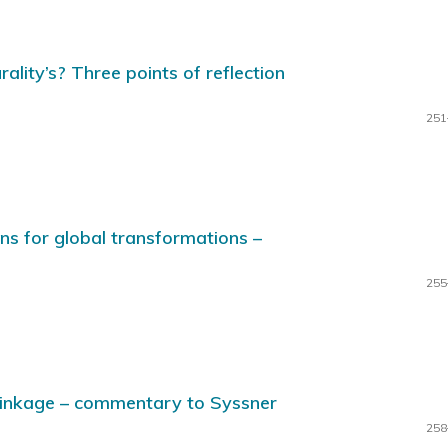
ality’s? Three points of reflection
251
ns for global transformations –
255
hrinkage – commentary to Syssner
258