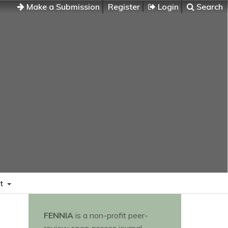
Make a Submission
Register
Login
Search
t
FENNIA
is a non-profit peer-