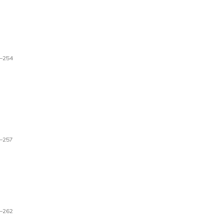
–254
–257
–262