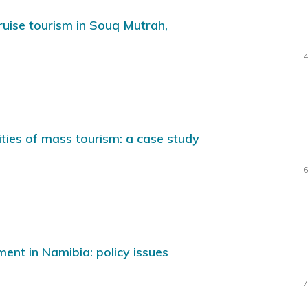
cruise tourism in Souq Mutrah,
4
lities of mass tourism: a case study
6
nt in Namibia: policy issues
7