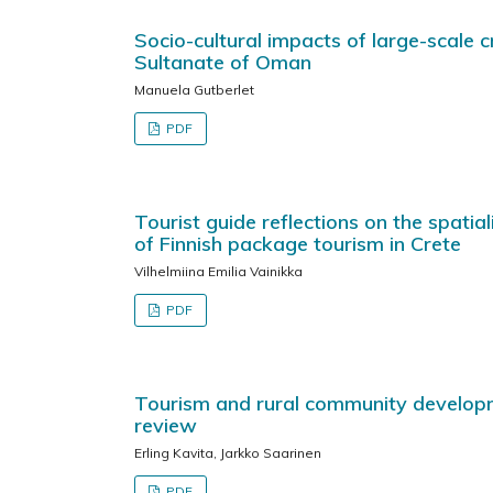
Socio-cultural impacts of large-scale 
Sultanate of Oman
Manuela Gutberlet
PDF
Tourist guide reflections on the spatia
of Finnish package tourism in Crete
Vilhelmiina Emilia Vainikka
PDF
Tourism and rural community developme
review
Erling Kavita, Jarkko Saarinen
PDF