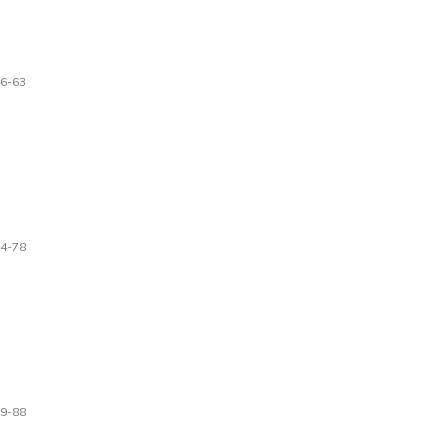
6-63
4-78
9-88