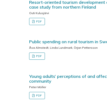
Resort-oriented tourism development 
case study from northern Finland
Outi Kulusjärvi
PDF
Public spending on rural tourism in S
Åsa Almstedt, Linda Lundmark, Örjan Pettersson
PDF
Young adults’ perceptions of and affec
community
Peter Möller
PDF