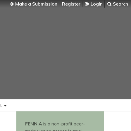
Make a Submission
Register
Login
Search
t
FENNIA
is a non-profit peer-