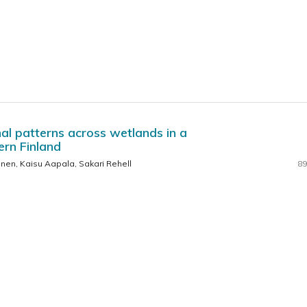
al patterns across wetlands in a
ern Finland
inen, Kaisu Aapala, Sakari Rehell
89