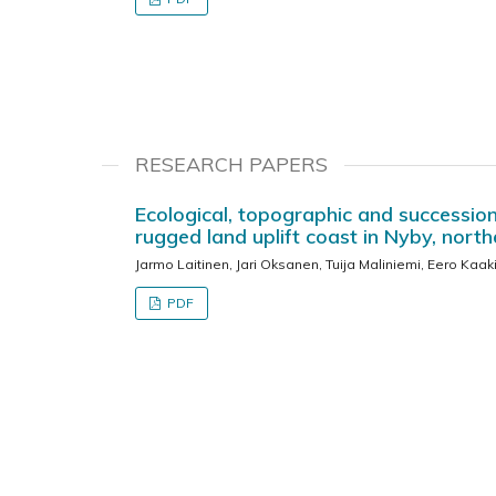
RESEARCH PAPERS
Ecological, topographic and succession
rugged land uplift coast in Nyby, north
Jarmo Laitinen, Jari Oksanen, Tuija Maliniemi, Eero Kaak
PDF