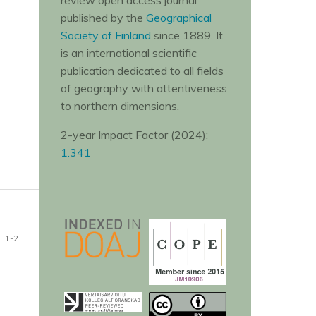
review open access journal
published by the
Geographical
Society of Finland
since 1889. It
is an international scientific
publication dedicated to all fields
of geography with attentiveness
to northern dimensions.
2-year Impact Factor (2024):
1.341
1-2