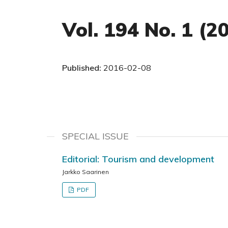
Vol. 194 No. 1 (2
Published:
2016-02-08
SPECIAL ISSUE
Editorial: Tourism and development
Jarkko Saarinen
PDF