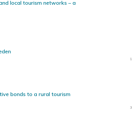
and local tourism networks – a
weden
1
tive bonds to a rural tourism
3