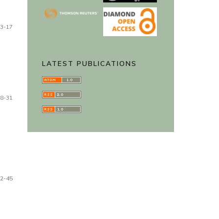
3-17
LATEST PUBLICATIONS
8-31
2-45