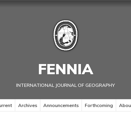
FENNIA
INTERNATIONAL JOURNAL OF GEOGRAPHY
urrent
Archives
Announcements
Forthcoming
Abou