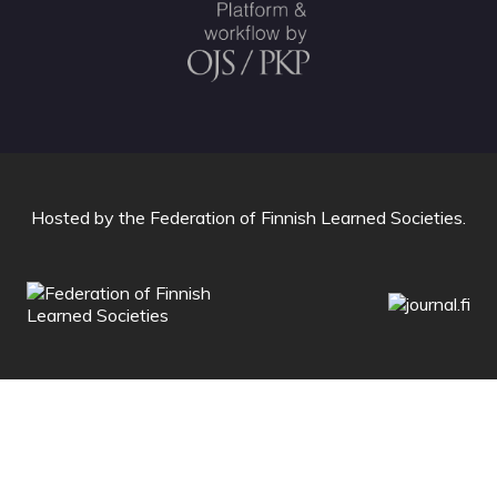
Hosted by
the Federation of Finnish Learned Societies
.