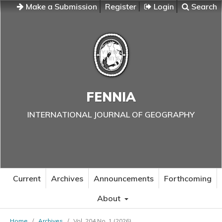
Make a Submission
Register
Login
Search
FENNIA
INTERNATIONAL JOURNAL OF GEOGRAPHY
Current
Archives
Announcements
Forthcoming
About
Home
/
Archives
/
Vol. 204 No. 1 (2026)