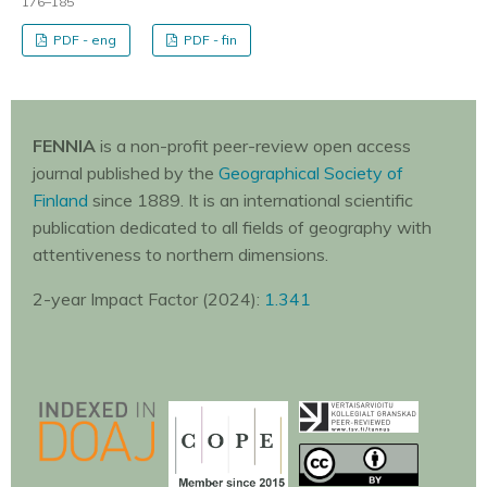
176–185
PDF - eng
PDF - fin
FENNIA
is a non-profit peer-review open access
journal published by the
Geographical Society of
Finland
since 1889. It is an international scientific
publication dedicated to all fields of geography with
attentiveness to northern dimensions.
2-year Impact Factor (2024):
1.341