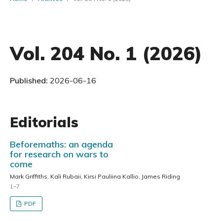
Vol. 204 No. 1 (2026)
Published:
2026-06-16
Editorials
Beforemaths: an agenda
for research on wars to
come
Mark Griffiths, Kali Rubaii, Kirsi Pauliina Kallio, James Riding
1–7
PDF