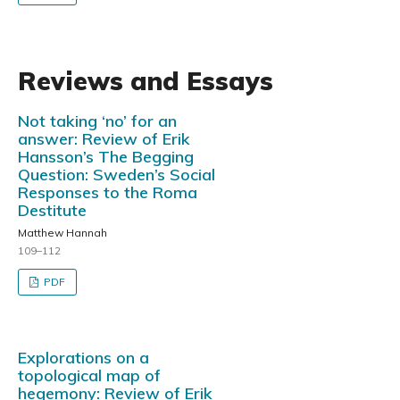
Reviews and Essays
Not taking ‘no’ for an
answer: Review of Erik
Hansson’s The Begging
Question: Sweden’s Social
Responses to the Roma
Destitute
Matthew Hannah
109–112
PDF
Explorations on a
topological map of
hegemony: Review of Erik