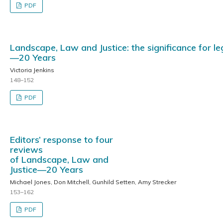
PDF
Landscape, Law and Justice: the significance for l
—20 Years
Victoria Jenkins
148–152
PDF
Editors’ response to four
reviews
of Landscape, Law and
Justice—20 Years
Michael Jones, Don Mitchell, Gunhild Setten, Amy Strecker
153–162
PDF