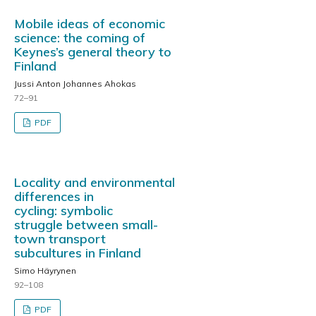
Mobile ideas of economic
science: the coming of
Keynes’s general theory to
Finland
Jussi Anton Johannes Ahokas
72–91
PDF
Locality and environmental
differences in
cycling: symbolic
struggle between small-
town transport
subcultures in Finland
Simo Häyrynen
92–108
PDF