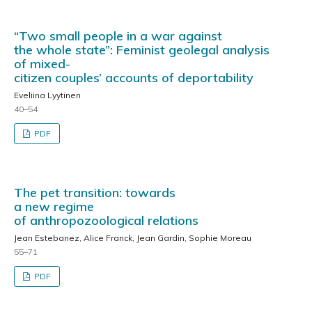
“Two small people in a war against
the whole state”: Feminist geolegal analysis
of mixed-
citizen couples’ accounts of deportability
Eveliina Lyytinen
40–54
PDF
The pet transition: towards
a new regime
of anthropozoological relations
Jean Estebanez, Alice Franck, Jean Gardin, Sophie Moreau
55–71
PDF