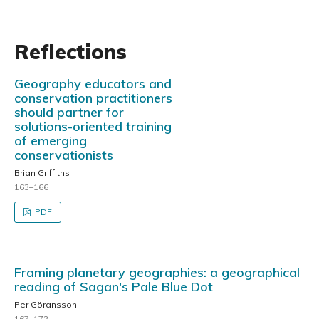
Reflections
Geography educators and
conservation practitioners
should partner for
solutions-oriented training
of emerging
conservationists
Brian Griffiths
163–166
PDF
Framing planetary geographies: a geographical
reading of Sagan's Pale Blue Dot
Per Göransson
167–172