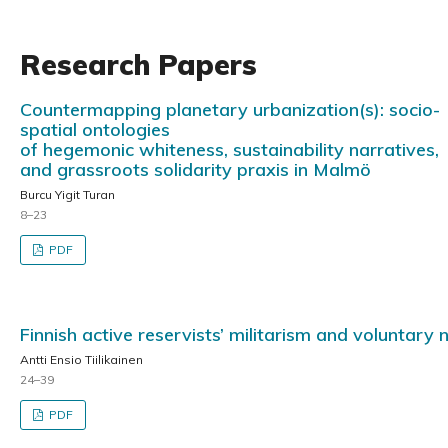
Research Papers
Countermapping planetary urbanization(s): socio-
spatial ontologies
of hegemonic whiteness, sustainability narratives,
and grassroots solidarity praxis in Malmö
Burcu Yigit Turan
8–23
PDF
Finnish active reservists’ militarism and voluntary 
Antti Ensio Tiilikainen
24–39
PDF