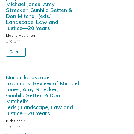
Michael Jones, Amy
Strecker, Gunhild Setten &
Don Mitchell (eds.)
Landscape, Law and
Justice—20 Years
Maunu Häyrynen
140–144
PDF
Nordic landscape
traditions: Review of Michael
Jones, Amy Strecker,
Gunhild Setten & Don
Mitchell’s
(eds.) Landscape, Law and
Justice—20 Years
RIch Schein
145–147