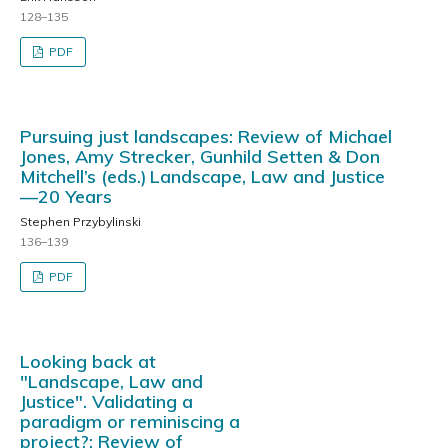
128–135
PDF
Pursuing just landscapes: Review of Michael
Jones, Amy Strecker, Gunhild Setten & Don
Mitchell’s (eds.) Landscape, Law and Justice
—20 Years
Stephen Przybylinski
136–139
PDF
Looking back at
"Landscape, Law and
Justice". Validating a
paradigm or reminiscing a
project?: Review of