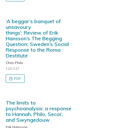
‘A beggar’s banquet of
unsavoury
things’: Review of Erik
Hansson’s The Begging
Question: Sweden’s Social
Response to the Roma
Destitute
Chris Philo
122–127
PDF
The limits to
psychoanalysis: a response
to Hannah, Philo, Secor,
and Swyngedouw
Erik Hansson