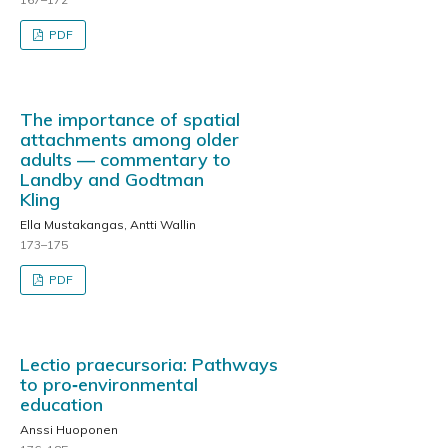
PDF
The importance of spatial
attachments among older
adults — commentary to
Landby and Godtman
Kling
Ella Mustakangas, Antti Wallin
173–175
PDF
Lectio praecursoria: Pathways
to pro‑environmental
education
Anssi Huoponen