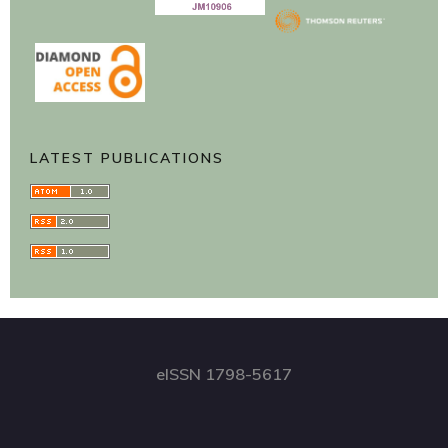
LATEST PUBLICATIONS
eISSN 1798-5617