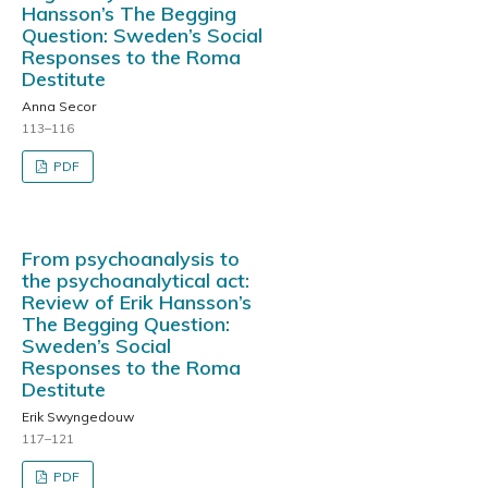
Hansson’s The Begging
Question: Sweden’s Social
Responses to the Roma
Destitute
Anna Secor
113–116
PDF
From psychoanalysis to
the psychoanalytical act:
Review of Erik Hansson’s
The Begging Question:
Sweden’s Social
Responses to the Roma
Destitute
Erik Swyngedouw
117–121
PDF