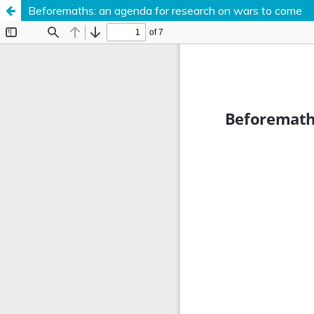
Beforemaths: an agenda for research on wars to come