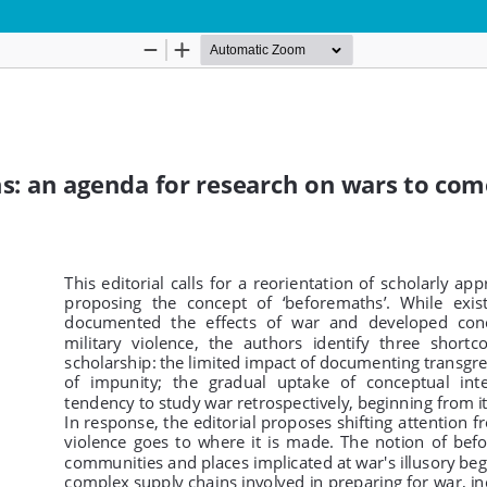
Hosted by
the Federation of Finnish Learn