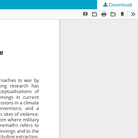
Download
ed Societies
.