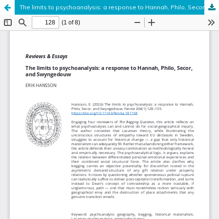
The limits to psychoanalysis: a response to Hannah, Philo, Secor, and Swyngedouw
Hosted by
the Federation of Finnish Learned Societies
.