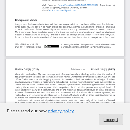
Please read our new
privacy policy
I accept