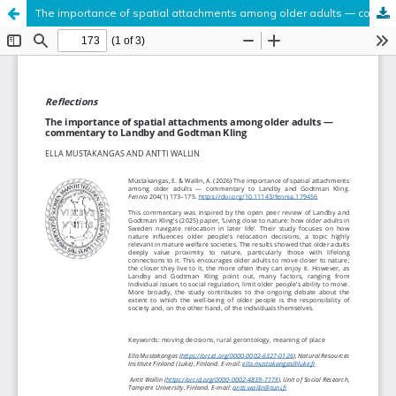
The importance of spatial attachments among older adults — commentary to Landby and Godtman Kling
Hosted by
the Federation of Finnish Learned Societies
.