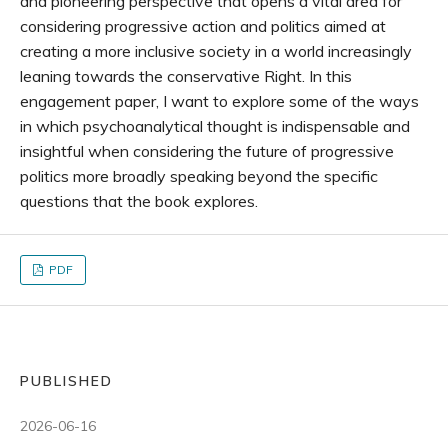
and pioneering perspective that opens a vital area for
considering progressive action and politics aimed at
creating a more inclusive society in a world increasingly
leaning towards the conservative Right. In this
engagement paper, I want to explore some of the ways
in which psychoanalytical thought is indispensable and
insightful when considering the future of progressive
politics more broadly speaking beyond the specific
questions that the book explores.
PDF
PUBLISHED
2026-06-16