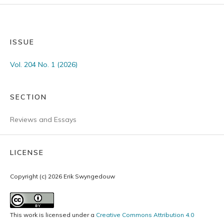
ISSUE
Vol. 204 No. 1 (2026)
SECTION
Reviews and Essays
LICENSE
Copyright (c) 2026 Erik Swyngedouw
This work is licensed under a
Creative Commons Attribution 4.0