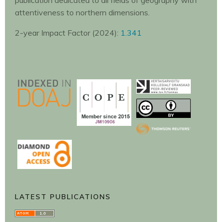
publication dedicated to all fields of geography with
attentiveness to northern dimensions.
2-year Impact Factor (2024):
1.341
LATEST PUBLICATIONS