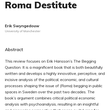
Roma Destitute
Erik Swyngedouw
University of Manchester
Abstract
This review focuses on Erik Hansson’s The Begging
Question. It is a magnificent book that is both beautifully
written and develops a highly innovative, perceptive, and
incisive analysis of the political, economic, and cultural
processes shaping the issue of (Roma) begging in public
spaces in Sweden over the past two decades. The
book’s argument combines critical political economic
analysis with psychoanalysis, resulting in an insightful