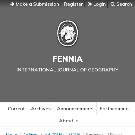
Make a Submission
Register
Login
Search
FENNIA
INTERNATIONAL JOURNAL OF GEOGRAPHY
Current
Archives
Announcements
Forthcoming
About
Home
/
Archives
/
Vol. 204 No. 1 (2026)
/
Reviews and Essays