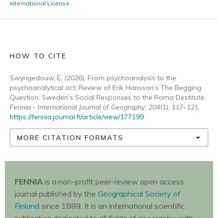
International License
.
HOW TO CITE
Swyngedouw, E. (2026). From psychoanalysis to the
psychoanalytical act: Review of Erik Hansson’s The Begging
Question: Sweden’s Social Responses to the Roma Destitute.
Fennia - International Journal of Geography
,
204
(1), 117–121.
https://fennia.journal.fi/article/view/177199
MORE CITATION FORMATS
FENNIA
is a non-profit peer-review open access
journal published by the
Geographical Society of
Finland
since 1889. It is an international scientific