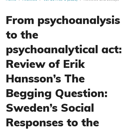
From psychoanalysis
to the
psychoanalytical act:
Review of Erik
Hansson’s The
Begging Question:
Sweden’s Social
Responses to the