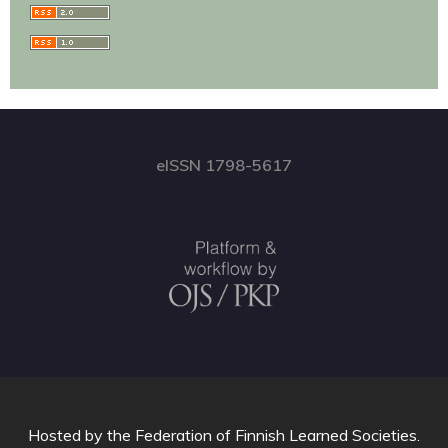
eISSN 1798-5617
Hosted by
the Federation of Finnish Learned Societies
.