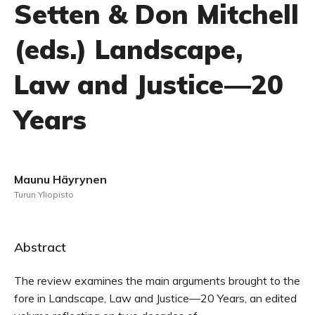
Setten & Don Mitchell
(eds.) Landscape,
Law and Justice—20
Years
Maunu Häyrynen
Turun Yliopisto
Abstract
The review examines the main arguments brought to the
fore in Landscape, Law and Justice—20 Years, an edited