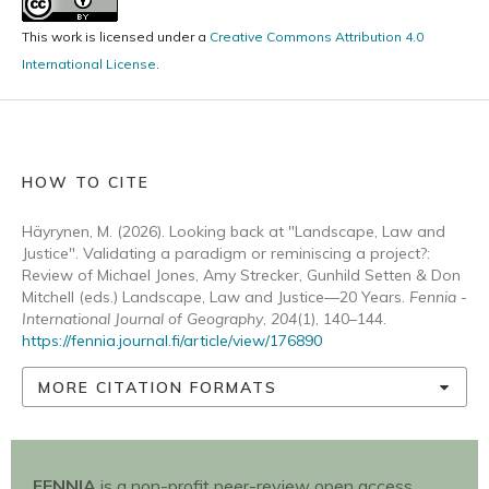
This work is licensed under a
Creative Commons Attribution 4.0
International License
.
HOW TO CITE
Häyrynen, M. (2026). Looking back at "Landscape, Law and
Justice". Validating a paradigm or reminiscing a project?:
Review of Michael Jones, Amy Strecker, Gunhild Setten & Don
Mitchell (eds.) Landscape, Law and Justice—20 Years.
Fennia -
International Journal of Geography
,
204
(1), 140–144.
https://fennia.journal.fi/article/view/176890
MORE CITATION FORMATS
FENNIA
is a non-profit peer-review open access