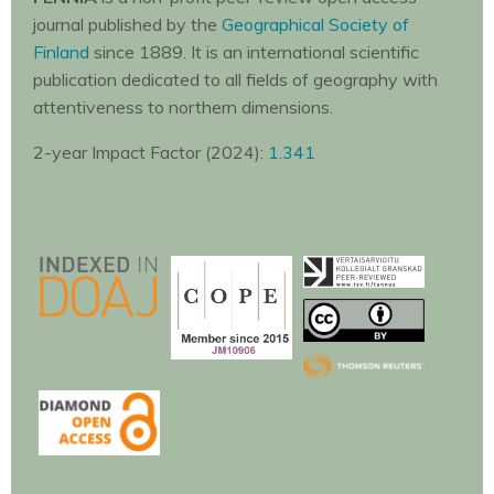
journal published by the
Geographical Society of
Finland
since 1889. It is an international scientific
publication dedicated to all fields of geography with
attentiveness to northern dimensions.
2-year Impact Factor (2024):
1.341