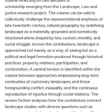
volume reflecting on two decades of
scholarship emerging from the Landscape, Law and
Justice research project. The volume can be said to
collectively challenge the representational emphasis of
late twentieth-century cultural geography by redefining
landscape as a materially grounded and normatively
structured arena shaped by law, custom, morality, and
social struggle. Across the contributions, landscape is
approached not merely as a way of seeing but as a
political and legal formation produced through historical
practices, property relations, participation, and
contestation. A central tension is identified within the
volume between approaches emphasising long-term
continuities of customary landscapes and those
foregrounding conflict, inequality, and the continuous
reproduction of injustice through social relations. The
review further analyses how the contributors connect
landscape studies with diverse questions such as