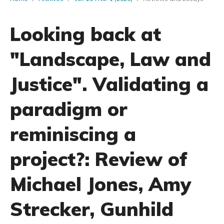
Looking back at
"Landscape, Law and
Justice". Validating a
paradigm or
reminiscing a
project?: Review of
Michael Jones, Amy
Strecker, Gunhild