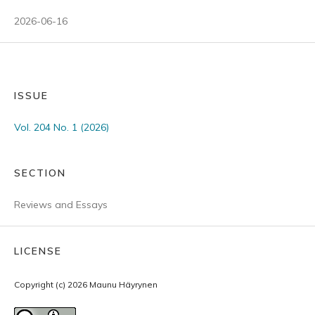
2026-06-16
ISSUE
Vol. 204 No. 1 (2026)
SECTION
Reviews and Essays
LICENSE
Copyright (c) 2026 Maunu Häyrynen