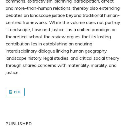
commons, extractivism, planning, participation, affect,
and more-than-human relations, thereby also extending
debates on landscape justice beyond traditional human-
centred frameworks. While the volume does not portray
“Landscape, Law and Justice” as a unified paradigm or
theoretical school, the review argues that its lasting
contribution lies in establishing an enduring
interdisciplinary dialogue linking human geography,
landscape history, legal studies, and critical social theory
through shared concerns with materiality, morality, and
justice.
PDF
PUBLISHED