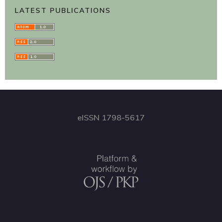
LATEST PUBLICATIONS
eISSN 1798-5617