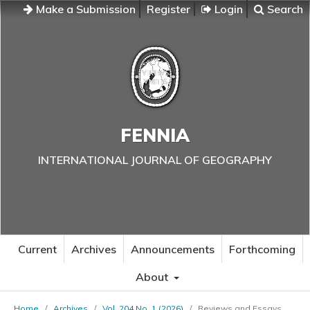
Make a Submission
Register
Login
Search
FENNIA
INTERNATIONAL JOURNAL OF GEOGRAPHY
Current
Archives
Announcements
Forthcoming
About
Home
/
Archives
/
Vol. 204 No. 1 (2026)
/
Reviews and Essays