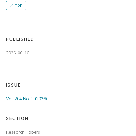
PDF
PUBLISHED
2026-06-16
ISSUE
Vol. 204 No. 1 (2026)
SECTION
Research Papers