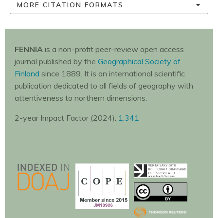
MORE CITATION FORMATS
FENNIA
is a non-profit peer-review open access
journal published by the
Geographical Society of
Finland
since 1889. It is an international scientific
publication dedicated to all fields of geography with
attentiveness to northern dimensions.
2-year Impact Factor (2024):
1.341