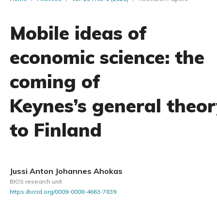
Mobile ideas of
economic science: the
coming of
Keynes’s general theor
to Finland
Jussi Anton Johannes Ahokas
BIOS research unit
https://orcid.org/0009-0008-4663-7839