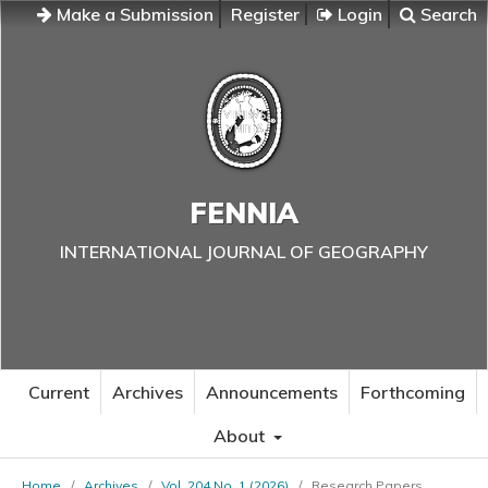
Make a Submission
Register
Login
Search
FENNIA
INTERNATIONAL JOURNAL OF GEOGRAPHY
Current
Archives
Announcements
Forthcoming
About
Home
/
Archives
/
Vol. 204 No. 1 (2026)
/
Research Papers