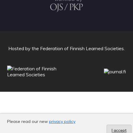
Hosted by
the Federation of Finnish Learned Societies
.
Please read our new
privacy policy
I accept