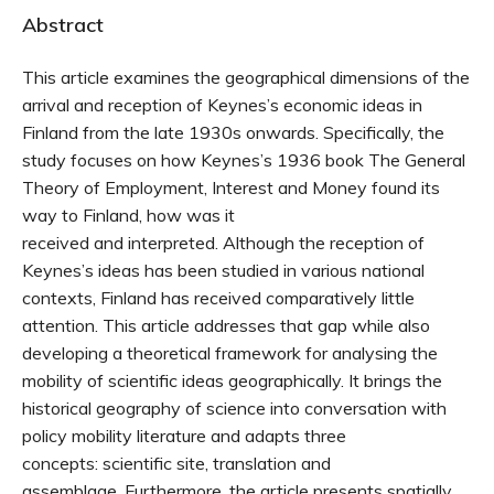
Abstract
This article examines the geographical dimensions of the
arrival and reception of Keynes’s economic ideas in
Finland from the late 1930s onwards. Specifically, the
study focuses on how Keynes’s 1936 book The General
Theory of Employment, Interest and Money found its
way to Finland, how was it
received and interpreted. Although the reception of
Keynes’s ideas has been studied in various national
contexts, Finland has received comparatively little
attention. This article addresses that gap while also
developing a theoretical framework for analysing the
mobility of scientific ideas geographically. It brings the
historical geography of science into conversation with
policy mobility literature and adapts three
concepts: scientific site, translation and
assemblage. Furthermore, the article presents spatially