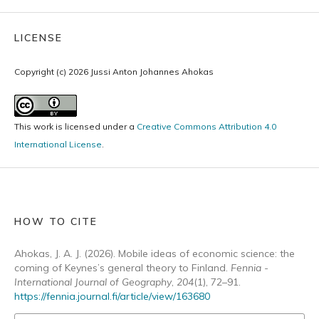
LICENSE
Copyright (c) 2026 Jussi Anton Johannes Ahokas
This work is licensed under a
Creative Commons Attribution 4.0
International License
.
HOW TO CITE
Ahokas, J. A. J. (2026). Mobile ideas of economic science: the
coming of Keynes’s general theory to Finland.
Fennia -
International Journal of Geography
,
204
(1), 72–91.
https://fennia.journal.fi/article/view/163680