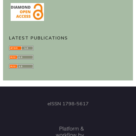
LATEST PUBLICATIONS
eISSN 1798-5617