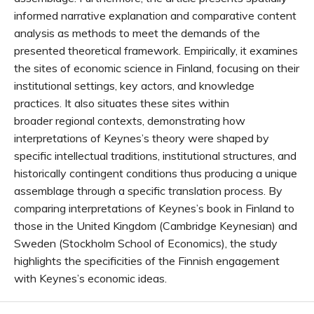
informed narrative explanation and comparative content
analysis as methods to meet the demands of the
presented theoretical framework. Empirically, it examines
the sites of economic science in Finland, focusing on their
institutional settings, key actors, and knowledge
practices. It also situates these sites within
broader regional contexts, demonstrating how
interpretations of Keynes’s theory were shaped by
specific intellectual traditions, institutional structures, and
historically contingent conditions thus producing a unique
assemblage through a specific translation process. By
comparing interpretations of Keynes’s book in Finland to
those in the United Kingdom (Cambridge Keynesian) and
Sweden (Stockholm School of Economics), the study
highlights the specificities of the Finnish engagement
with Keynes’s economic ideas.