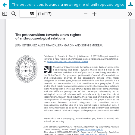
The pet transition: towards a new regime of anthropozoological relations
Hosted by
the Federation of Finnish Learned Societies
.