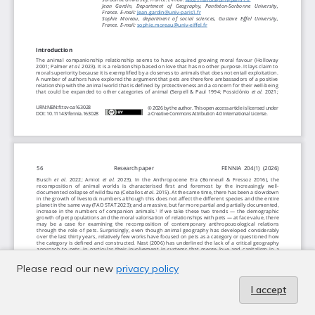
Please read our new
privacy policy
I accept