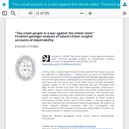
“Two small people in a war against the whole state”: Feminist geolegal analysis of mixed-citizen couples’ accounts of deportability
Hosted by
the Federation of Finnish Learned Societies
.