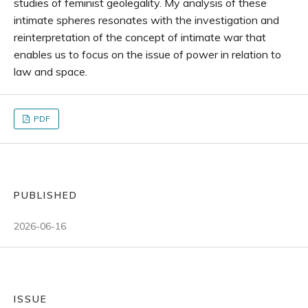
studies of feminist geolegality. My analysis of these
intimate spheres resonates with the investigation and
reinterpretation of the concept of intimate war that
enables us to focus on the issue of power in relation to
law and space.
PDF
PUBLISHED
2026-06-16
ISSUE