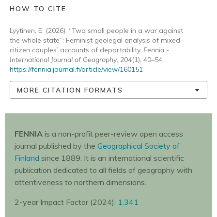
HOW TO CITE
Lyytinen, E. (2026). “Two small people in a war against
the whole state”: Feminist geolegal analysis of mixed-
citizen couples’ accounts of deportability.
Fennia -
International Journal of Geography
,
204
(1), 40–54.
https://fennia.journal.fi/article/view/160151
MORE CITATION FORMATS
FENNIA
is a non-profit peer-review open access
journal published by the
Geographical Society of
Finland
since 1889. It is an international scientific
publication dedicated to all fields of geography with
attentiveness to northern dimensions.
2-year Impact Factor (2024):
1.341