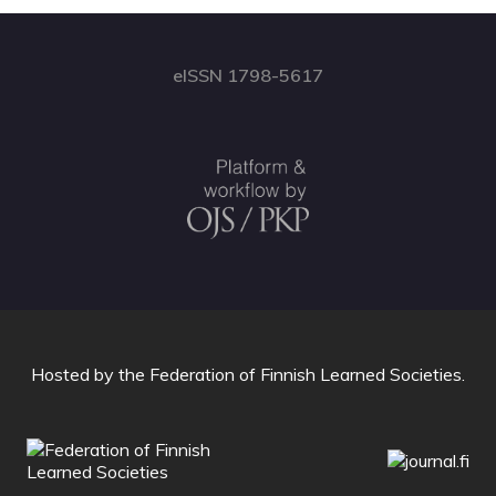
eISSN 1798-5617
Hosted by
the Federation of Finnish Learned Societies
.