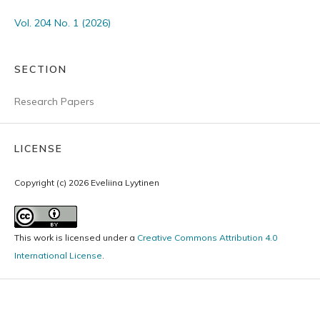
Vol. 204 No. 1 (2026)
SECTION
Research Papers
LICENSE
Copyright (c) 2026 Eveliina Lyytinen
This work is licensed under a
Creative Commons Attribution 4.0
International License
.