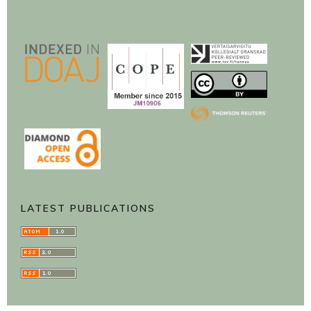
LATEST PUBLICATIONS