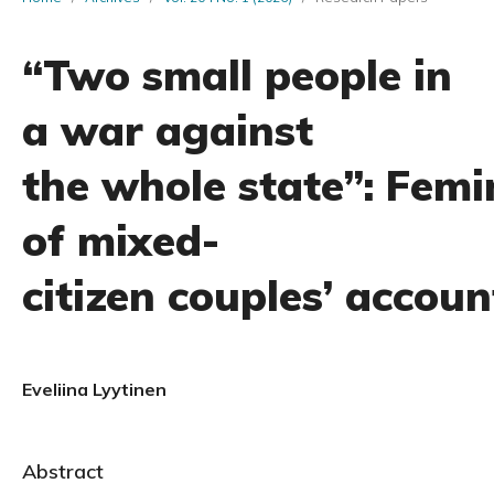
“Two small people in
a war against
the whole state”: Femi
of mixed-
citizen couples’ accoun
Eveliina Lyytinen
Abstract