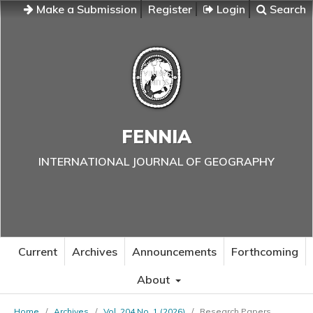
Make a Submission
Register
Login
Search
FENNIA
INTERNATIONAL JOURNAL OF GEOGRAPHY
Current
Archives
Announcements
Forthcoming
About
Home
/
Archives
/
Vol. 204 No. 1 (2026)
/
Research Papers