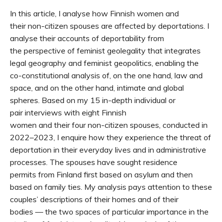
In this article, I analyse how Finnish women and
their non-citizen spouses are affected by deportations. I
analyse their accounts of deportability from
the perspective of feminist geolegality that integrates
legal geography and feminist geopolitics, enabling the
co-constitutional analysis of, on the one hand, law and
space, and on the other hand, intimate and global
spheres. Based on my 15 in-depth individual or
pair interviews with eight Finnish
women and their four non-citizen spouses, conducted in
2022–2023, I enquire how they experience the threat of
deportation in their everyday lives and in administrative
processes. The spouses have sought residence
permits from Finland first based on asylum and then
based on family ties. My analysis pays attention to these
couples’ descriptions of their homes and of their
bodies — the two spaces of particular importance in the