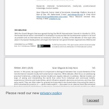
Please read our new
privacy policy
I accept