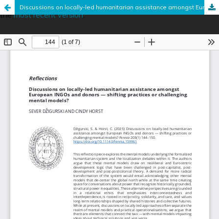
This is an outdated version published on June 18, 2025. Read
Discussions on locally-led humanitarian assistance amongst European INGOs and donors — shifting practices or challenging mental models?
the
most recent version
.
Hosted by
the Federation of Finnish Learned Societies
.