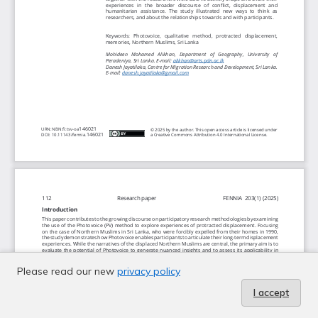
Please read our new
privacy policy
I accept