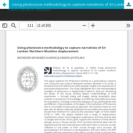
This is an outdated version published on June 18, 2025. Read
Using photovoice methodology to capture narratives of Sri Lankan Northern Muslims displacement
the
most recent version
.
Hosted by
the Federation of Finnish Learned Societies
.