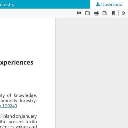
forestry
Download
ed Societies
.