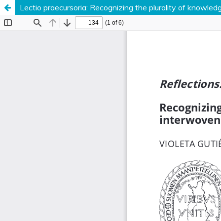
Lectio praecursoria: Recognizing the plurality of knowle