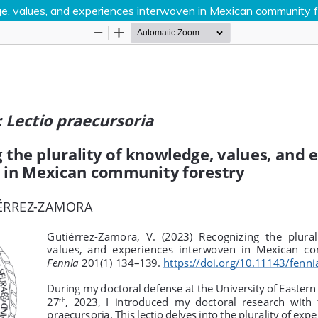
dge, values, and experiences interwoven in Mexican community 
Hosted by
the Federation of Finnish Learn