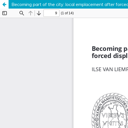
Becoming part of the city: local emplacement after force