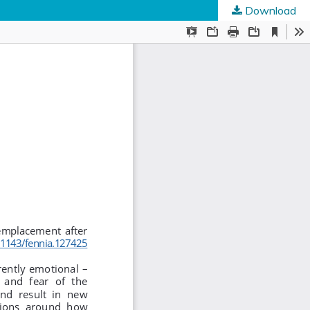
Download
ed Societies
.