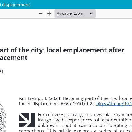
d displacement
Hosted by
the Federation of Finnish Learn