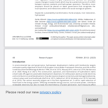
Please read our new
privacy policy
I accept