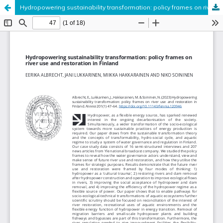
Hydropowering sustainability transformation: policy frames on river use and restoration in Finland
Hosted by
the Federation of Finnish Learned Societies
.