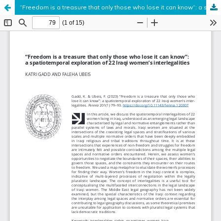
“Freedom is a treasure that only those who lose it can know”: a spatiotemporal exploration of 22 Iraqi women’s interlegalities
Hosted by
the Federation of Finnish Learned Societies
.