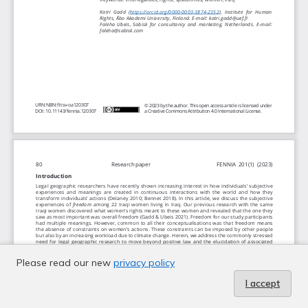
Please read our new
privacy policy
I accept