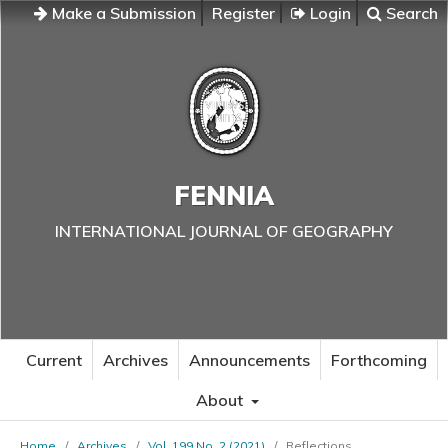
Make a Submission
Register
Login
Search
FENNIA
INTERNATIONAL JOURNAL OF GEOGRAPHY
Current
Archives
Announcements
Forthcoming
About
Home
/
Archives
/
Vol. 199 No. 2 (2021)
/
Reflections