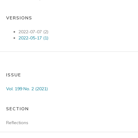
VERSIONS
2022-07-07 (2)
2022-05-17 (1)
ISSUE
Vol. 199 No. 2 (2021)
SECTION
Reflections