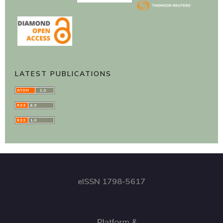
LATEST PUBLICATIONS
eISSN 1798-5617