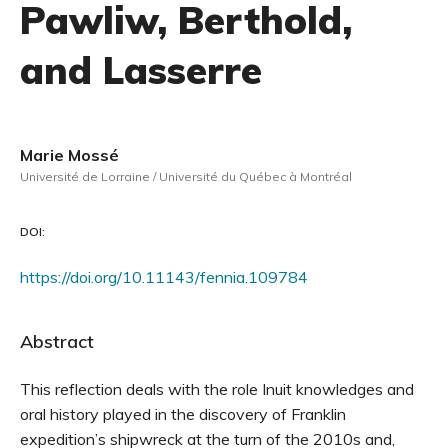
Pawliw, Berthold,
and Lasserre
Marie Mossé
Université de Lorraine / Université du Québec à Montréal
DOI:
https://doi.org/10.11143/fennia.109784
Abstract
This reflection deals with the role Inuit knowledges and
oral history played in the discovery of Franklin
expedition’s shipwreck at the turn of the 2010s and,