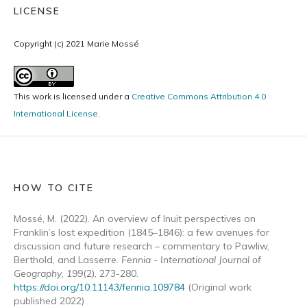
LICENSE
Copyright (c) 2021 Marie Mossé
This work is licensed under a
Creative Commons Attribution 4.0
International License
.
HOW TO CITE
Mossé, M. (2022). An overview of Inuit perspectives on
Franklin’s lost expedition (1845–1846): a few avenues for
discussion and future research – commentary to Pawliw,
Berthold, and Lasserre.
Fennia - International Journal of
Geography
,
199
(2), 273-280.
https://doi.org/10.11143/fennia.109784
(Original work
published 2022)