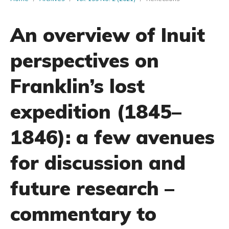
An overview of Inuit
perspectives on
Franklin’s lost
expedition (1845–
1846): a few avenues
for discussion and
future research –
commentary to