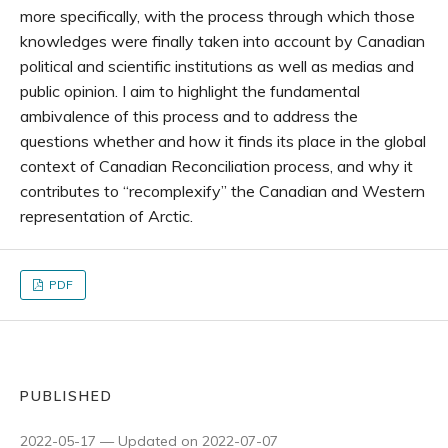
more specifically, with the process through which those
knowledges were finally taken into account by Canadian
political and scientific institutions as well as medias and
public opinion. I aim to highlight the fundamental
ambivalence of this process and to address the
questions whether and how it finds its place in the global
context of Canadian Reconciliation process, and why it
contributes to “recomplexify” the Canadian and Western
representation of Arctic.
PDF
PUBLISHED
2022-05-17 — Updated on 2022-07-07