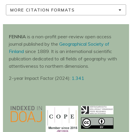
MORE CITATION FORMATS
FENNIA
is a non-profit peer-review open access
journal published by the
Geographical Society of
Finland
since 1889. It is an international scientific
publication dedicated to all fields of geography with
attentiveness to northern dimensions.
2-year Impact Factor (2024):
1.341